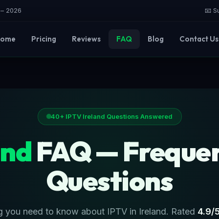
e – 2026
📧 S
ome
Pricing
Reviews
FAQ
Blog
Contact Us
40+ IPTV Ireland Questions Answered
and
FAQ — Frequen
Questions
g you need to know about IPTV in Ireland. Rated
4.9/