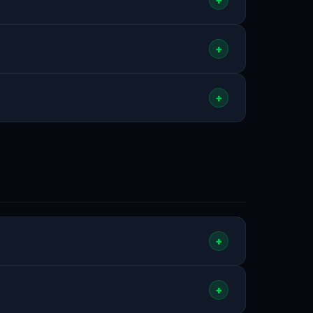
nutes. Check your spam/junk folder if you don't
+
.
r MAG boxes, VLC, and other players). After
+
 Smart IPTV, IBO Player, Hot IPTV, OTT
er codes for these apps on our
homepage
+
orldwide. This includes all major Irish
+
ional options. Plus
80,000+ VOD
titles. See all