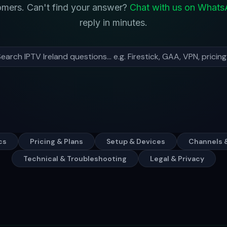
tomers. Can't find your answer?
Chat with us on What
reply in minutes.
cs
Pricing & Plans
Setup & Devices
Channels 
Technical & Troubleshooting
Legal & Privacy