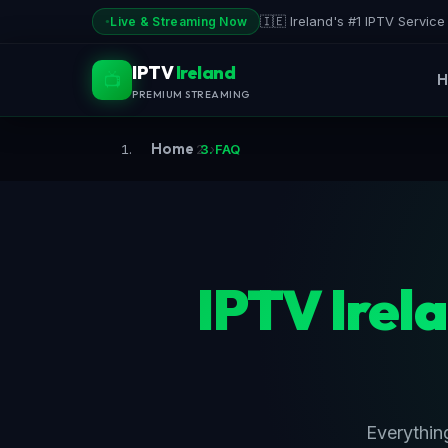
Skip
🇮🇪 Ireland's #1 IPTV Servic
Live & Streaming Now
to
content
IPTV
Ireland
📺
H
PREMIUM STREAMING
Home
›
FAQ
IPTV Irel
Everythin