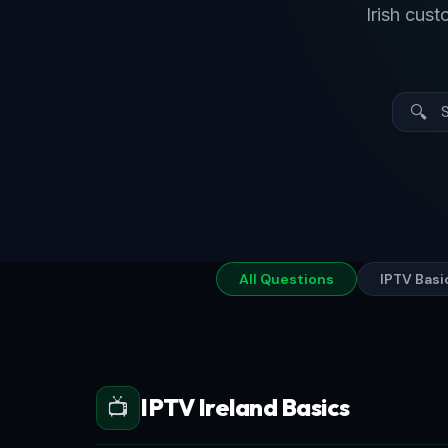
Irish cus
🔍
All Questions
IPTV Basi
IPTV Ireland Basics
📺