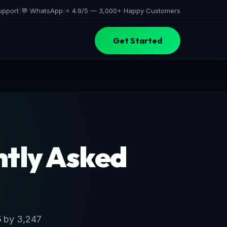
upport
|
💬 WhatsApp
|
⭐ 4.9/5 —
3,000+ Happy Customers
Get Started
tly Asked
5
by 3,247