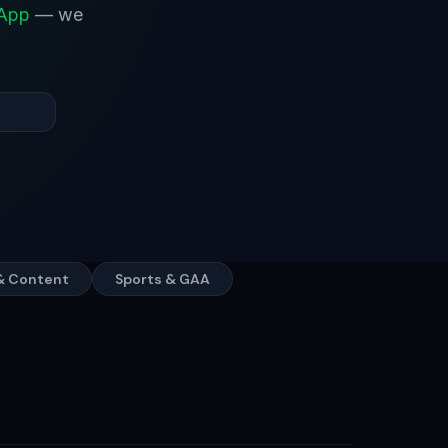
sApp
— we
& Content
Sports & GAA