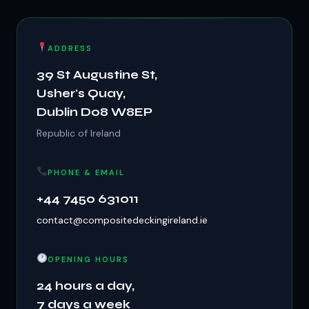
ADDRESS
39 St Augustine St,
Usher's Quay,
Dublin D08 W8EP
Republic of Ireland
PHONE & EMAIL
+44 7450 631011
contact@compositedeckingireland.ie
OPENING HOURS
24 hours a day,
7 days a week