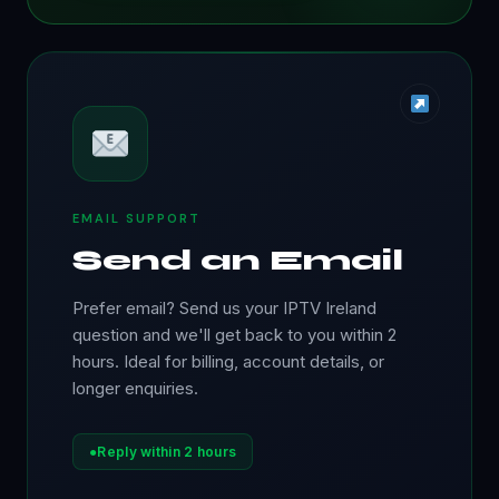
EMAIL SUPPORT
Send an Email
Prefer email? Send us your IPTV Ireland
question and we'll get back to you within 2
hours. Ideal for billing, account details, or
longer enquiries.
●
Reply within 2 hours