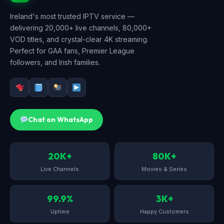
Ireland's most trusted IPTV service —
delivering 20,000+ live channels, 80,000+
VOD titles, and crystal-clear 4K streaming.
Perfect for GAA fans, Premier League
followers, and Irish families.
Chat on WhatsApp
20K+
80K+
Live Channels
Movies & Series
99.9%
3K+
Uptime
Happy Customers