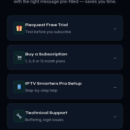
with the right message pre-filled — saves you time.
Request Free Trial
→
Test before you subscribe
Buy a Subscription
→
1, 3, 6 or 12 month plans
IPTV Smarters Pro Setup
→
Step-by-step help
Technical Support
→
Buffering, login issues