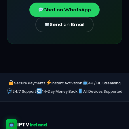
Chat on WhatsApp
Send an Email
Secure Payments
Instant Activation
4K / HD Streaming
24/7 Support
14-Day Money Back
All Devices Supported
IPTV
Ireland