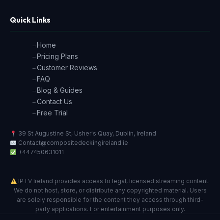
Quick Links
Home
Pricing Plans
Customer Reviews
FAQ
Blog & Guides
Contact Us
Free Trial
39 St Augustine St, Usher's Quay, Dublin, Ireland
Contact@compositedeckingireland.ie
+447450631011
IPTV Ireland provides access to legal, licensed streaming content.
We do not host, store, or distribute any copyrighted material. Users
are solely responsible for the content they access through third-
party applications. For entertainment purposes only.