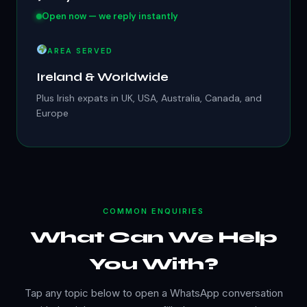
Open now — we reply instantly
AREA SERVED
Ireland & Worldwide
Plus Irish expats in UK, USA, Australia, Canada, and
Europe
COMMON ENQUIRIES
What Can We Help
You With?
Tap any topic below to open a WhatsApp conversation