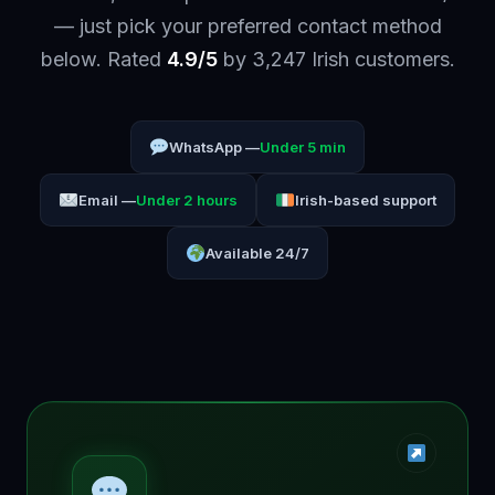
— just pick your preferred contact method
below. Rated
4.9/5
by 3,247 Irish customers.
WhatsApp —
Under 5 min
Email —
Under 2 hours
Irish-based support
Available 24/7