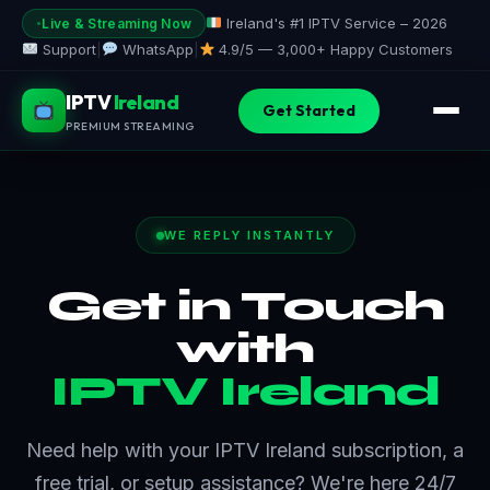
Skip
Ireland's #1 IPTV Service – 2026
Live & Streaming Now
to
Support
|
WhatsApp
|
4.9/5 —
3,000+ Happy Customers
content
IPTV
Ireland
Get Started
PREMIUM STREAMING
WE REPLY INSTANTLY
Get in Touch
with
IPTV Ireland
Need help with your IPTV Ireland subscription, a
free trial, or setup assistance? We're here 24/7