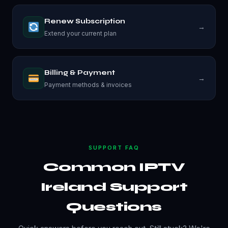
Renew Subscription
→
Extend your current plan
Billing & Payment
→
Payment methods & invoices
SUPPORT FAQ
Common IPTV
Ireland Support
Questions