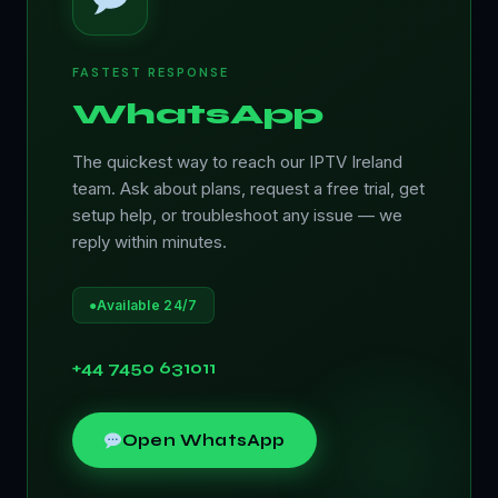
FASTEST RESPONSE
WhatsApp
The quickest way to reach our IPTV Ireland
team. Ask about plans, request a free trial, get
setup help, or troubleshoot any issue — we
reply within minutes.
●
Available 24/7
+44 7450 631011
Open WhatsApp