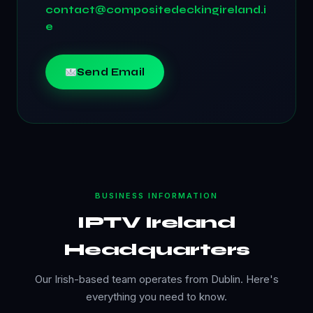
contact@compositedeckingireland.i
e
Send Email
BUSINESS INFORMATION
IPTV Ireland
Headquarters
Our Irish-based team operates from Dublin. Here's
everything you need to know.